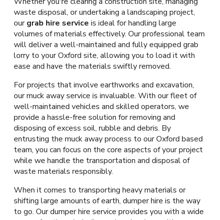
Whether you're clearing a construction site, managing
waste disposal, or undertaking a landscaping project,
our
grab hire service
is ideal for handling large
volumes of materials effectively. Our professional team
will deliver a well-maintained and fully equipped grab
lorry to your Oxford site, allowing you to load it with
ease and have the materials swiftly removed.
For projects that involve earthworks and excavation,
our muck away service is invaluable. With our fleet of
well-maintained vehicles and skilled operators, we
provide a hassle-free solution for removing and
disposing of excess soil, rubble and debris. By
entrusting the muck away process to our Oxford based
team, you can focus on the core aspects of your project
while we handle the transportation and disposal of
waste materials responsibly.
When it comes to transporting heavy materials or
shifting large amounts of earth, dumper hire is the way
to go. Our dumper hire service provides you with a wide