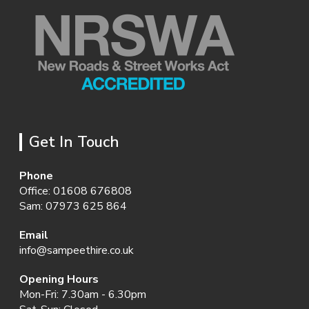
Get In Touch
Phone
Office:
01608 676808
Sam:
07973 625 864
Email
info@sampeethire.co.uk
Opening Hours
Mon-Fri: 7.30am - 6.30pm