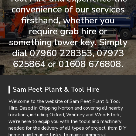
convenience of our services
firsthand, whether you
require grab hire or
something lower key. Simply
dial
07960 228353
,
07973
625864
or
01608 676808
.
Sam Peet Plant & Tool Hire
Welcome to the website of Sam Peet Plant & Tool
Hire. Based in Chipping Norton and covering all nearby
locations, including Oxford, Whitney and Woodstock,
we’re here to equip you with the tools and machinery
needed for the delivery of all types of project; from DIY
home maintenance tasks, to major commercial