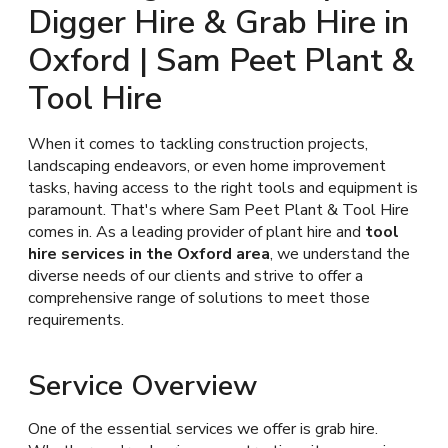
Digger Hire & Grab Hire in
Oxford | Sam Peet Plant &
Tool Hire
When it comes to tackling construction projects,
landscaping endeavors, or even home improvement
tasks, having access to the right tools and equipment is
paramount. That's where Sam Peet Plant & Tool Hire
comes in. As a leading provider of plant hire and
tool
hire services in the Oxford area
, we understand the
diverse needs of our clients and strive to offer a
comprehensive range of solutions to meet those
requirements.
Service Overview
One of the essential services we offer is grab hire.