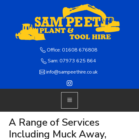
Office: 01608 676808
Sam: 07973 625 864
info@sampeethire.co.uk
A Range of Services
Including Muck Away,