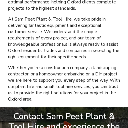
optimal performance, helping Oxford clients complete
projects to the highest standards.
At Sam Peet Plant & Tool Hire, we take pride in
delivering fantastic equipment and exceptional
customer service. We understand the unique
requirements of every project, and our team of
knowledgeable professionals is always ready to assist
Oxford residents, trades and companies in selecting the
right equipment for their specific needs.
Whether you're a construction company, a landscaping
contractor, or a homeowner embarking on a DIY project,
we are here to support you every step of the way. With
our plant hire and small tool hire services, you can trust
us to provide the right solutions for your project in the
Oxford area.
Contact Sam Peet Plant &
Tool Hire and experience the