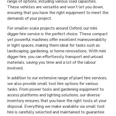
range of options, including various load capacities.
These vehicles are versatile and won’t let you down,
ensuring that you have the right equipment to meet the
demands of your project.
For smaller-scale projects around Oxford, our mini
digger hire service is the perfect choice. These compact
yet powerful machines offer excellent maneuverability
in tight spaces, making them ideal for tasks such as
landscaping, gardening, or home renovations. With mini
digger hire, you can effortlessly transport and unload
materials, saving you time and a lot of the labour
involved.
In addition to our extensive range of plant hire services,
we also provide small tool hire options for various
tasks. From power tools and gardening equipment to
access platforms and lighting solutions, our diverse
inventory ensures that you have the right tools at your
disposal. Everything we make available via small tool
hire is carefully selected and maintained to guarantee