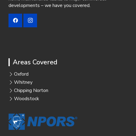
developments – we have you covered.
Areas Covered
Oxford
Whitney
Chipping Norton
Woodstock